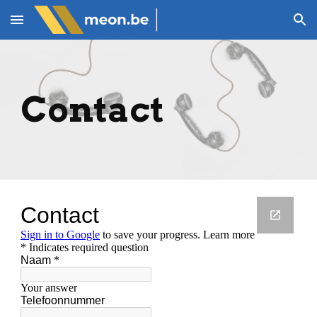
Skip to main content
Skip to navigation
Contact